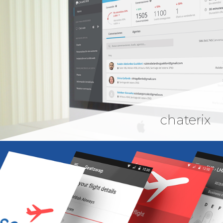
chaterix