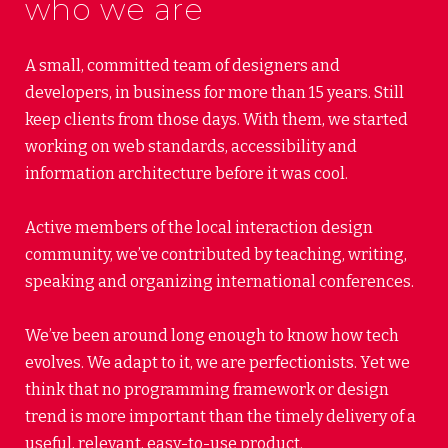
who we are
A small, committed team of designers and
developers, in business for more than 15 years. Still
keep clients from those days. With them, we started
working on web standards, accessibility and
information architecture before it was cool.
Active members of the local interaction design
community, we’ve contributed by teaching, writing,
speaking and organizing international conferences.
We’ve been around long enough to know how tech
evolves. We adapt to it, we are perfectionists. Yet we
think that no programming framework or design
trend is more important than the timely delivery of a
useful, relevant, easy-to-use product.