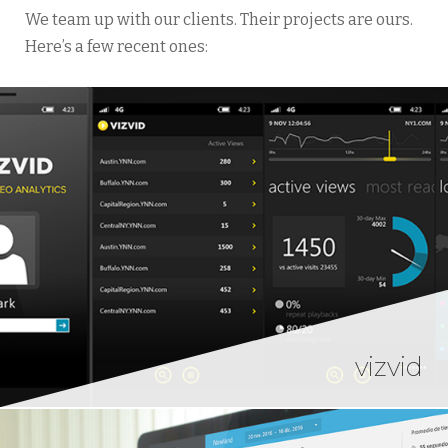
We team up with our clients. Their projects are ours.
Here’s a few recent ones:
vizvid