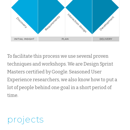
To facilitate this process we use several proven
techniques and workshops. We are Design Sprint
Masters certified by Google. Seasoned User
Experience researchers, we also know how to put a
lot of people behind one goal in a short period of
time.
projects