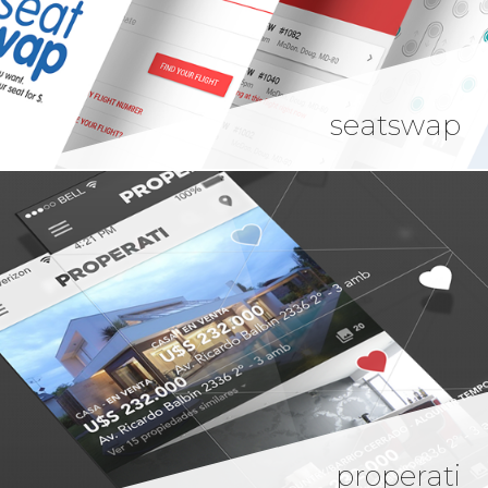
seatswap
properati