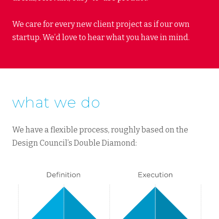
We care for every new client project as if our own
startup. We’d love to hear what you have in mind.
what we do
We have a flexible process, roughly based on the
Design Council’s Double Diamond: