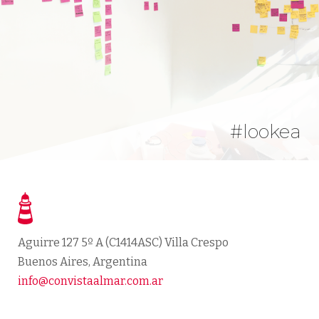
#lookea
Aguirre 127 5º A
(
C1414ASC
) Villa Crespo
Buenos Aires
,
Argentina
info@convistaalmar.com.ar