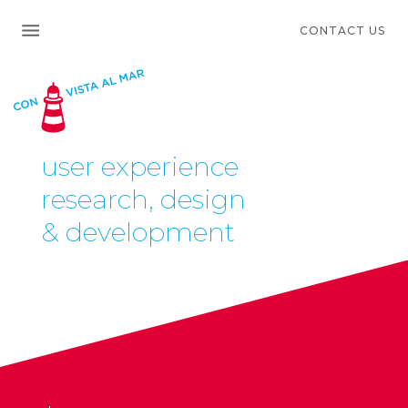
CONTACT US
user experience
research, design
& development