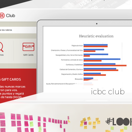
icbc club